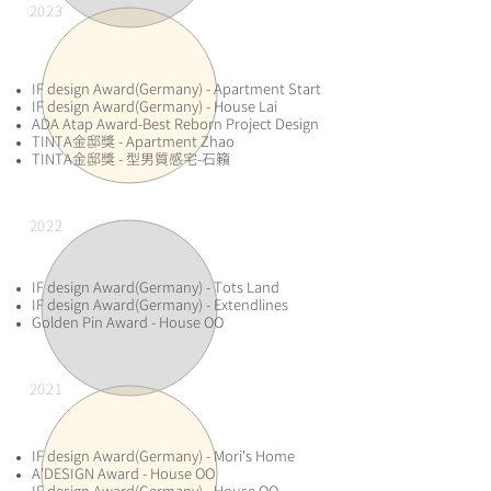
2023
​IF design Award(Germany) - Apartment Start
IF design Award(Germany) - House Lai
ADA Atap Award-Best Reborn Project Design
TINTA金邸獎 - Apartment Zhao
TINTA金邸獎 - 型男質感宅-石籟
2022
IF design Award(Germany) - Tots Land
IF design Award(Germany) - Extendlines
Golden Pin Award - House OO
2021
​IF design Award(Germany) - Mori's Home
A'DESIGN Award - House OO