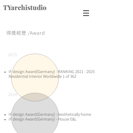
TYarchistudio
得獎經歷 /Award
2025
​IF design Award(Germany) - RANKING
2021 - 2025
Residential Interior Worldwide 1 of 362​
2024
​IF design Award(Germany) - Aesthetically home
IF design Award(Germany) - House E&L