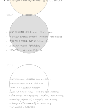
IF design Award(Germany) - House OO
2020
AISA DESIGN PRIZE(Korea) – Mori’s Home
IF design award(Germany) - Memory Transmitting
中國 2020 華騰獎- 叡之家 Culture plus
A'DESIGN Award - 角隅光景宅
2020 TID shortist - Mori's home
2019
A'DESIGN Award -
無縫留白 Seamless blank
A'DESIGN Award -
Warm Loft house
40 UNDER 40台灣設計傑出青年
A'DESIGN Award(Italy) – Memory Transmitting
Good design Award(Japan) – Memory Transmitting
INNODESIGN(French) – Memory Transmitting
K'design Award - Memory Transmitting
TINTA金邸獎 - 角隅光景宅