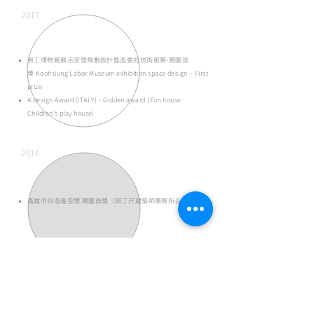
2017
勞工博物館展示空間規劃設計監造委託技術服務-競圖首
獎
Kaohsiung Labor Museum exhibition space design – First
prize
A'design Award (ITALY) - Golden award (Fun house
Children's play house)
2016
高雄市自造者空間 競圖首獎（與丁尺建築師事務所合作）
2015
高雄勞工博物館
​-
Kaohsiung Labor Museum 競圖首獎