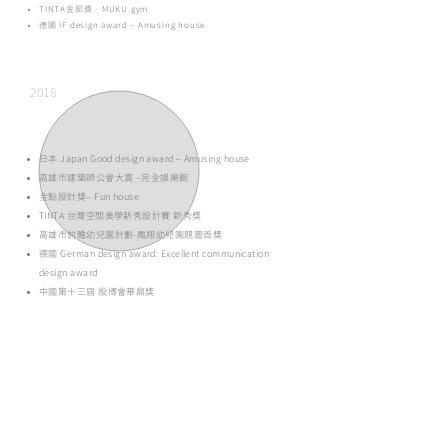
TINTA金邸獎 - MUKU gym
德國 IF design award – Amusing house
2018
日本 Japan Good design award – Amusing house
高雄市建築師公會大賞 –完全娛樂館
金點設計獎– Fun house
TINTA 台灣空間美學新秀設計賽 新秀獎
高雄市前瞻幼兒園計劃-鳳翔幼兒園競圖首獎
德國 German design award: Excellent communication
design award
中國第十三屆 設博會華鼎獎