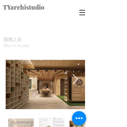
TYarchistudio
圈圈之家
Mori's home